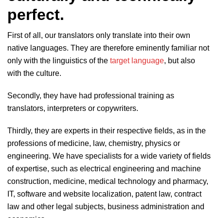
perfect.
First of all, our translators only translate into their own
native languages. They are therefore eminently familiar not
only with the linguistics of the
target language
, but also
with the culture.
Secondly, they have had professional training as
translators, interpreters or copywriters.
Thirdly, they are experts in their respective fields, as in the
professions of medicine, law, chemistry, physics or
engineering. We have specialists for a wide variety of fields
of expertise, such as electrical engineering and machine
construction, medicine, medical technology and pharmacy,
IT, software and website localization, patent law, contract
law and other legal subjects, business administration and