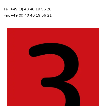
Tel.
+49 (0) 40 40 19 56 20
Fax
+49 (0) 40 40 19 56 21