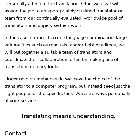
personally attend to the translation. Otherwise we will
assign the job to an appropriately qualified translator or
team from our continually evaluated, worldwide pool of
translators and supervise their work.
In the case of more than one language combination, large-
volume files such as manuals, and/or tight deadlines, we
will put together a suitable team of translators and
coordinate their collaboration, often by making use of
translation memory tools.
Under no circumstances do we leave the choice of the
translator to a computer program, but instead seek just the
right people for the specific task. We are always personally
at your service.
Translating means understanding.
Contact