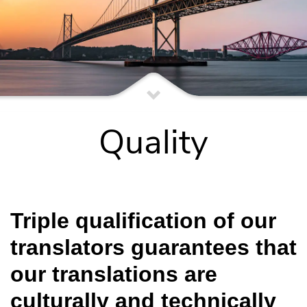
Quality
Triple qualification of our
translators guarantees that
our translations are
culturally and technically