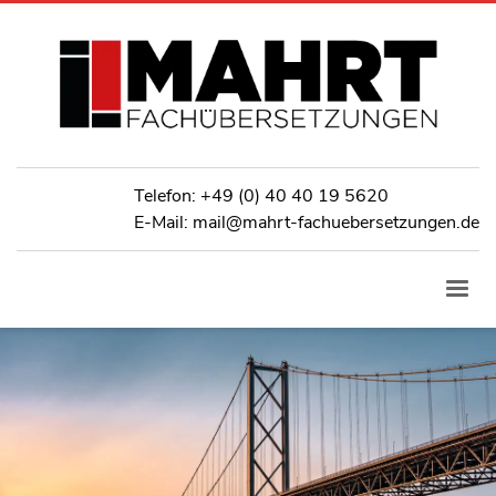
Telefon:
+49 (0) 40 40 19 5620
E-Mail: mail@mahrt-fachuebersetzungen.de