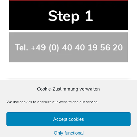
Cookie-Zustimmung verwalten
We use cookies to optimize our website and our service.
Accept cookies
Imprint
Data protection
General terms and conditions
Only functional
Start
»
Translating
»
Quality