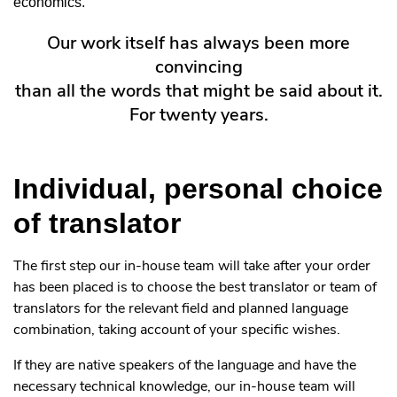
economics.
Our work itself has always been more
convincing
than all the words that might be said about it.
For twenty years.
Individual, personal choice
of translator
The first step our in-house team will take after your order
has been placed is to choose the best translator or team of
translators for the relevant field and planned language
combination, taking account of your specific wishes.
If they are native speakers of the language and have the
necessary technical knowledge, our in-house team will