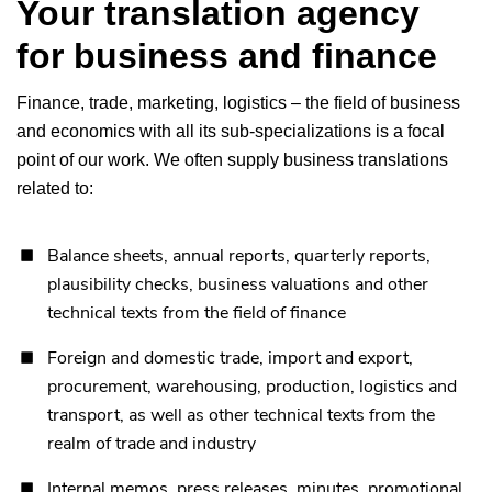
Your translation agency
for business and finance
Finance, trade, marketing, logistics – the field of business
and economics with all its sub-specializations is a focal
point of our work. We often supply business translations
related to:
Balance sheets, annual reports, quarterly reports,
plausibility checks, business valuations and other
technical texts from the field of finance
Foreign and domestic trade, import and export,
procurement, warehousing, production, logistics and
transport, as well as other technical texts from the
realm of trade and industry
Internal memos, press releases, minutes, promotional