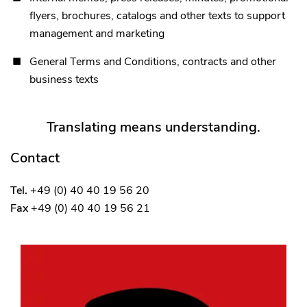
flyers, brochures, catalogs and other texts to support
management and marketing
General Terms and Conditions, contracts and other
business texts
Translating means understanding.
Contact
Tel.
+49 (0) 40 40 19 56 20
Fax
+49 (0) 40 40 19 56 21