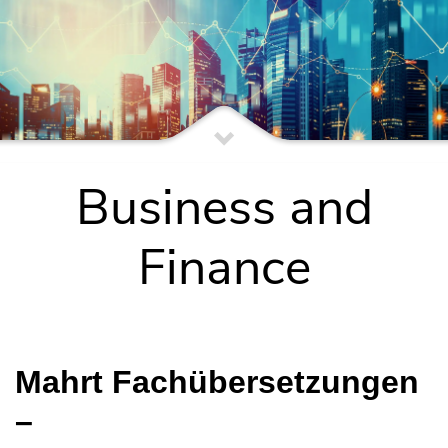
Business and
Finance
Mahrt Fachübersetzungen
–