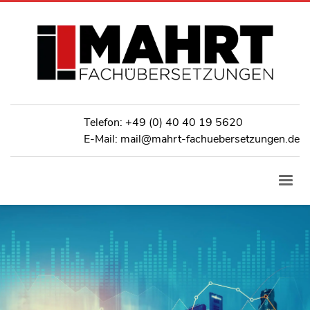
Telefon:
+49 (0) 40 40 19 5620
E-Mail: mail@mahrt-fachuebersetzungen.de