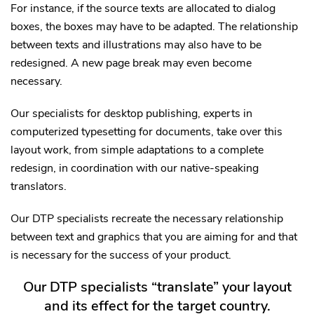
For instance, if the source texts are allocated to dialog
boxes, the boxes may have to be adapted. The relationship
between texts and illustrations may also have to be
redesigned. A new page break may even become
necessary.
Our specialists for desktop publishing, experts in
computerized typesetting for documents, take over this
layout work, from simple adaptations to a complete
redesign, in coordination with our native-speaking
translators.
Our DTP specialists recreate the necessary relationship
between text and graphics that you are aiming for and that
is necessary for the success of your product.
Our DTP specialists “translate” your layout
and its effect for the target country.