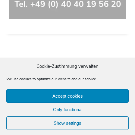
Cookie-Zustimmung verwalten
We use cookies to optimize our website and our service.
Accept cookies
Imprint
Data protection
General terms and conditions
Only functional
Start
»
Translating
»
DTP
© 2025 Mahrt Fachübersetzungen GmbH
Show settings