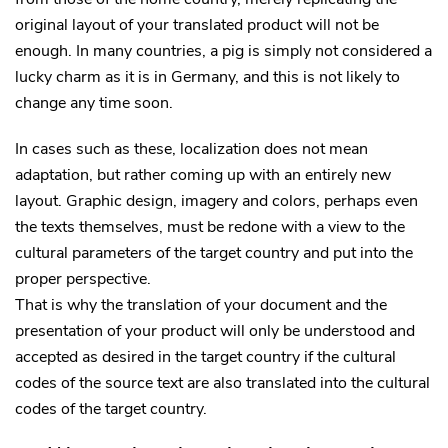
original layout of your translated product will not be
enough. In many countries, a pig is simply not considered a
lucky charm as it is in Germany, and this is not likely to
change any time soon.
In cases such as these, localization does not mean
adaptation, but rather coming up with an entirely new
layout. Graphic design, imagery and colors, perhaps even
the texts themselves, must be redone with a view to the
cultural parameters of the target country and put into the
proper perspective.
That is why the translation of your document and the
presentation of your product will only be understood and
accepted as desired in the target country if the cultural
codes of the source text are also translated into the cultural
codes of the target country.