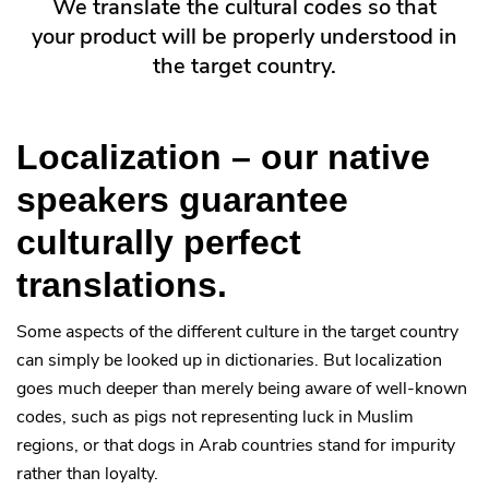
We translate the cultural codes so that
your product will be properly understood in
the target country.
Localization – our native
speakers guarantee
culturally perfect
translations.
Some aspects of the different culture in the target country
can simply be looked up in dictionaries. But localization
goes much deeper than merely being aware of well-known
codes, such as pigs not representing luck in Muslim
regions, or that dogs in Arab countries stand for impurity
rather than loyalty.