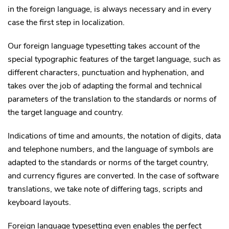
in the foreign language, is always necessary and in every
case the first step in localization.
Our foreign language typesetting takes account of the
special typographic features of the target language, such as
different characters, punctuation and hyphenation, and
takes over the job of adapting the formal and technical
parameters of the translation to the standards or norms of
the target language and country.
Indications of time and amounts, the notation of digits, data
and telephone numbers, and the language of symbols are
adapted to the standards or norms of the target country,
and currency figures are converted. In the case of software
translations, we take note of differing tags, scripts and
keyboard layouts.
Foreign language typesetting even enables the perfect