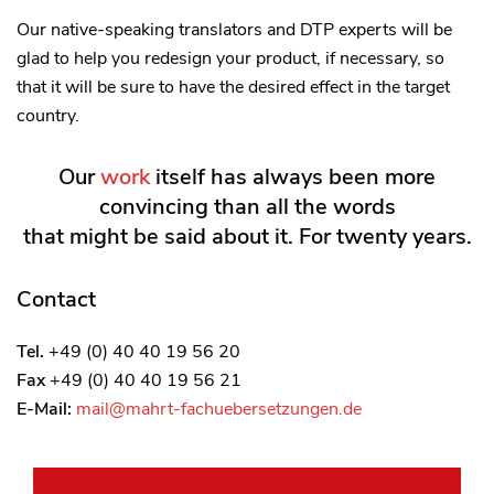
Our native-speaking translators and DTP experts will be
glad to help you redesign your product, if necessary, so
that it will be sure to have the desired effect in the target
country.
Our
work
itself has always been more
convincing than all the words
that might be said about it. For twenty years.
Contact
Tel.
+49 (0) 40 40 19 56 20
Fax
+49 (0) 40 40 19 56 21
E-Mail:
mail@mahrt-fachuebersetzungen.de