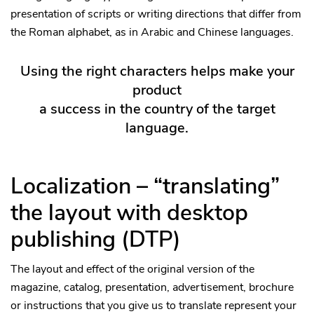
presentation of scripts or writing directions that differ from
the Roman alphabet, as in Arabic and Chinese languages.
Using the right characters helps make your
product
a success in the country of the target
language.
Localization – “translating”
the layout with desktop
publishing (DTP)
The layout and effect of the original version of the
magazine, catalog, presentation, advertisement, brochure
or instructions that you give us to translate represent your