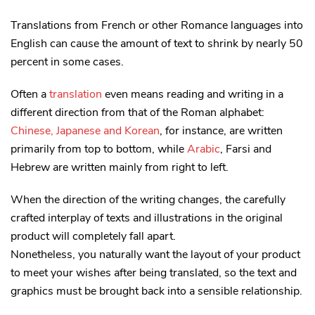
Translations from French or other Romance languages into
English can cause the amount of text to shrink by nearly 50
percent in some cases.
Often a
translation
even means reading and writing in a
different direction from that of the Roman alphabet:
Chinese, Japanese and Korean
, for instance, are written
primarily from top to bottom, while
Arabic
, Farsi and
Hebrew are written mainly from right to left.
When the direction of the writing changes, the carefully
crafted interplay of texts and illustrations in the original
product will completely fall apart.
Nonetheless, you naturally want the layout of your product
to meet your wishes after being translated, so the text and
graphics must be brought back into a sensible relationship.