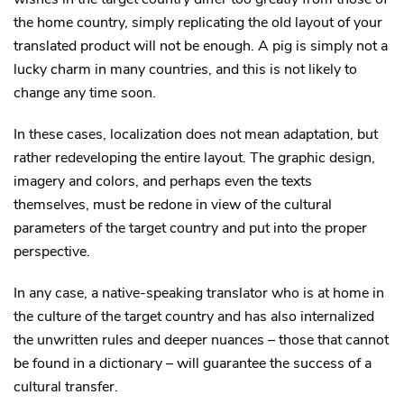
the home country, simply replicating the old layout of your
translated product will not be enough. A pig is simply not a
lucky charm in many countries, and this is not likely to
change any time soon.
In these cases, localization does not mean adaptation, but
rather redeveloping the entire layout. The graphic design,
imagery and colors, and perhaps even the texts
themselves, must be redone in view of the cultural
parameters of the target country and put into the proper
perspective.
In any case, a native-speaking translator who is at home in
the culture of the target country and has also internalized
the unwritten rules and deeper nuances – those that cannot
be found in a dictionary – will guarantee the success of a
cultural transfer.