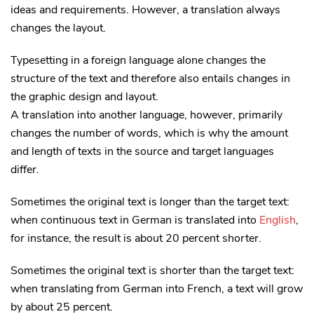
ideas and requirements. However, a translation always
changes the layout.
Typesetting in a foreign language alone changes the
structure of the text and therefore also entails changes in
the graphic design and layout.
A translation into another language, however, primarily
changes the number of words, which is why the amount
and length of texts in the source and target languages
differ.
Sometimes the original text is longer than the target text:
when continuous text in German is translated into
English
,
for instance, the result is about 20 percent shorter.
Sometimes the original text is shorter than the target text:
when translating from German into French, a text will grow
by about 25 percent.