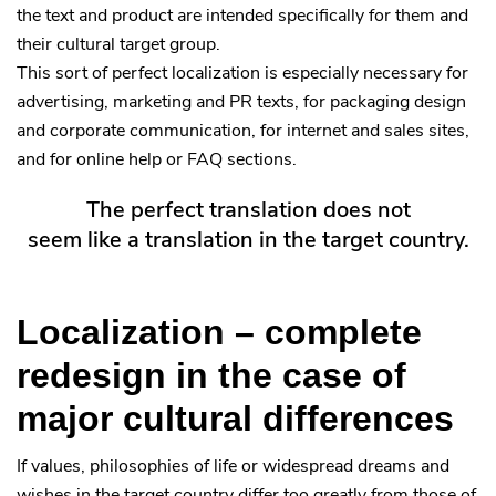
the text and product are intended specifically for them and
their cultural target group.
This sort of perfect localization is especially necessary for
advertising, marketing and PR texts, for packaging design
and corporate communication, for internet and sales sites,
and for online help or FAQ sections.
The perfect translation does not
seem like a translation in the target country.
Localization – complete
redesign in the case of
major cultural differences
If values, philosophies of life or widespread dreams and
wishes in the target country differ too greatly from those of