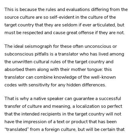
This is because the rules and evaluations differing from the
source culture are so self-evident in the culture of the
target country that they are seldom if ever articulated, but
must be respected and cause great offense if they are not.
The ideal seismograph for these often unconscious or
subconscious pitfalls is a translator who has lived among
the unwritten cultural rules of the target country and
absorbed them along with their mother tongue: this
translator can combine knowledge of the well-known
codes with sensitivity for any hidden differences.
That is why a native speaker can guarantee a successful
transfer of culture and meaning, a localization so perfect
that the intended recipients in the target country will not
have the impression of a text or product that has been
“translated” from a foreign culture, but will be certain that