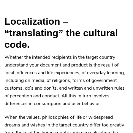
Localization –
“translating” the cultural
code.
Whether the intended recipients in the target country
understand your document and product is the result of
local influences and life experiences, of everyday learning,
including on media, of religions, forms of government,
customs, do’s and don’ts, and written and unwritten rules
of perception and conduct. All this in turn involves
differences in consumption and user behavior.
When the values, philosophies of life or widespread
dreams and wishes in the target country differ too greatly
from those of the home country, merely replicating the