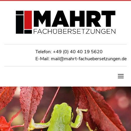
Telefon:
+49 (0) 40 40 19 5620
E-Mail: mail@mahrt-fachuebersetzungen.de