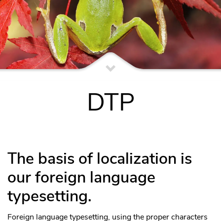
DTP
The basis of localization is
our foreign language
typesetting.
Foreign language typesetting, using the proper characters